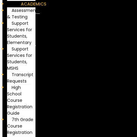
ACADEMICS
Assessments
& Testing
Support
Services for
Students,
Elementary
Support
Services for
Students,
MSHS
Transcript
Requests
High
School
Course
Registration
Guide
7th Grade
Course
Registration