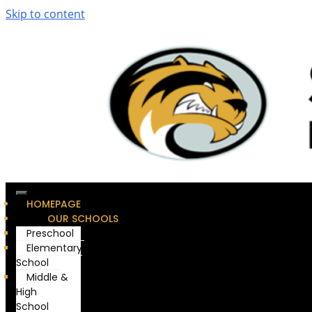
Skip to content
HOMEPAGE
OUR SCHOOLS
Preschool
Elementary
School
Middle &
High
School