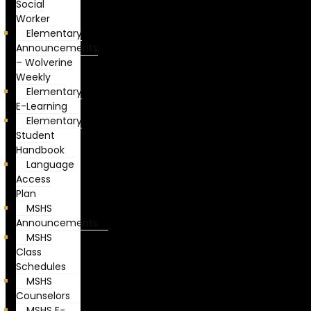
Social
Worker
Elementary
Announcements
– Wolverine
Weekly
Elementary
E-Learning
Elementary
Student
Handbook
Language
Access
Plan
MSHS
Announcements
MSHS
Class
Schedules
MSHS
Counselors
MSHS E-