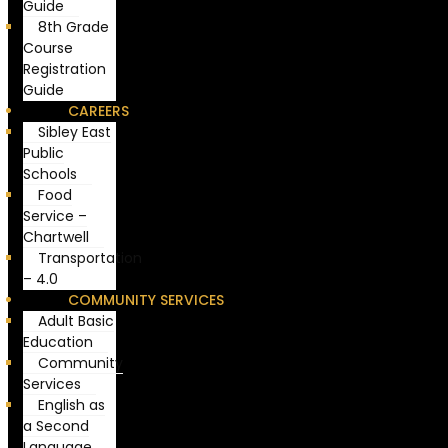
Guide
8th Grade
Course
Registration
Guide
CAREERS
Sibley East
Public
Schools
Food
Service –
Chartwell
Transportation
– 4.0
COMMUNITY SERVICES
Adult Basic
Education
Community
Services
English as
a Second
Language