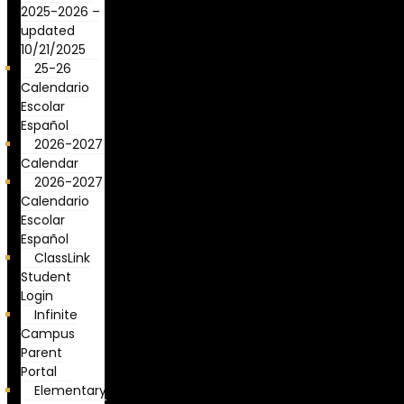
2025-2026 –
updated
10/21/2025
25-26
Calendario
Escolar
Español
2026-2027
Calendar
2026-2027
Calendario
Escolar
Español
ClassLink
Student
Login
Infinite
Campus
Parent
Portal
Elementary