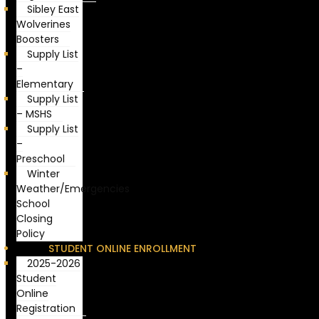
Sibley East
Wolverines
Boosters
Supply List
–
Elementary
Supply List
– MSHS
Supply List
–
Preschool
Winter
Weather/Emergencies
School
Closing
Policy
STUDENT ONLINE ENROLLMENT
2025-2026
Student
Online
Registration