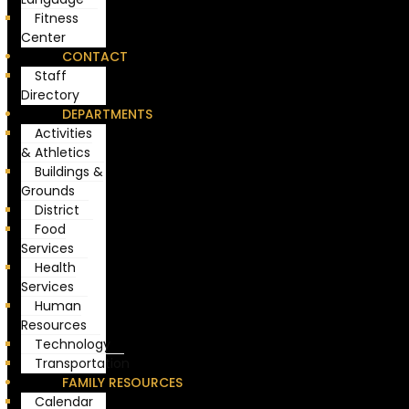
Fitness
Center
CONTACT
Staff
Directory
DEPARTMENTS
Activities
& Athletics
Buildings &
Grounds
District
Food
Services
Health
Services
Human
Resources
Technology
Transportation
FAMILY RESOURCES
Calendar