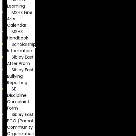
Learning
MSHS Fine
Arts
Calendar
MSHS
Handbook
Scholarship
Information
Sibley East
After Prom
Sibley East
Bullying
Reporting
SE
Discipline
Complaint
Form
Sibley East
PCO (Parent
Community
Organization)