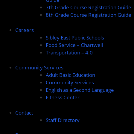
7th Grade Course Registration Guide
8th Grade Course Registration Guide
Careers
Sibley East Public Schools
Food Service – Chartwell
Transportation – 4.0
Community Services
Adult Basic Education
Community Services
English as a Second Language
Fitness Center
Contact
Staff Directory