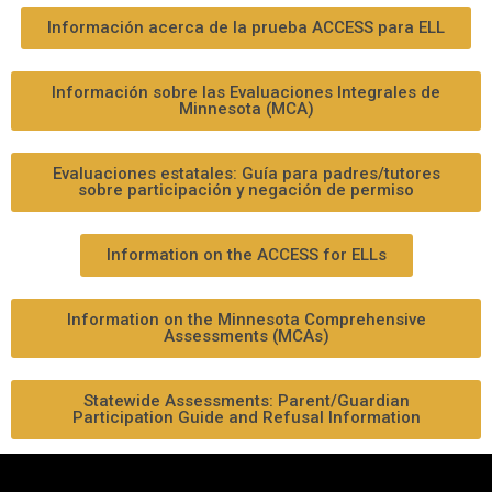
Información acerca de la prueba ACCESS para ELL
Información sobre las Evaluaciones Integrales de
Minnesota (MCA)
Evaluaciones estatales: Guía para padres/tutores
sobre participación y negación de permiso
Information on the ACCESS for ELLs
Information on the Minnesota Comprehensive
Assessments (MCAs)
Statewide Assessments: Parent/Guardian
Participation Guide and Refusal Information