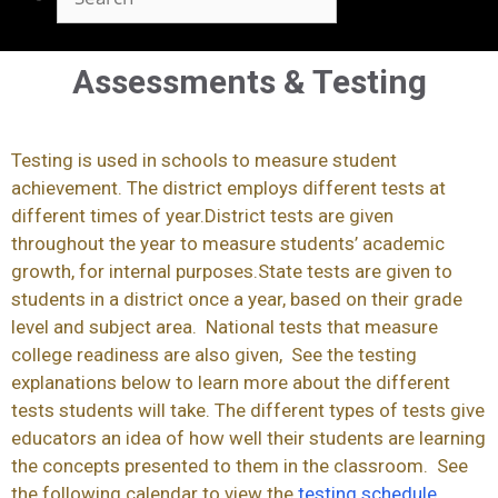
Assessments & Testing
Testing is used in schools to measure student
achievement. The district employs different tests at
different times of year.District tests are given
throughout the year to measure students’ academic
growth, for internal purposes.State tests are given to
students in a district once a year, based on their grade
level and subject area. National tests that measure
college readiness are also given, See the testing
explanations below to learn more about the different
tests students will take. The different types of tests give
educators an idea of how well their students are learning
the concepts presented to them in the classroom. See
the following calendar to view the
testing schedule
.