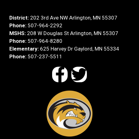
District:
202 3rd Ave NW Arlington, MN 55307
Phone:
507-964-2292
MSHS:
208 W Douglas St Arlington, MN 55307
Phone:
507-964-8280
Elementary:
625 Harvey Dr Gaylord, MN 55334
Phone:
507-237-5511