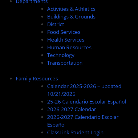
Departments
Activities & Athletics
Buildings & Grounds
District
Food Services
Health Services
Human Resources
Technology
Transportation
Family Resources
Calendar 2025-2026 – updated
10/21/2025
25-26 Calendario Escolar Español
2026-2027 Calendar
2026-2027 Calendario Escolar
Español
ClassLink Student Login