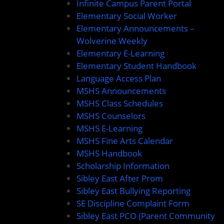
Infinite Campus Parent Portal
Elementary Social Worker
Elementary Announcements –
Wolverine Weekly
Elementary E-Learning
Elementary Student Handbook
Language Access Plan
MSHS Announcements
MSHS Class Schedules
MSHS Counselors
MSHS E-Learning
MSHS Fine Arts Calendar
MSHS Handbook
Scholarship Information
Sibley East After Prom
Sibley East Bullying Reporting
SE Discipline Complaint Form
Sibley East PCO (Parent Community