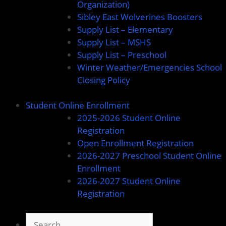
Organization)
Sibley East Wolverines Boosters
Supply List – Elementary
Supply List – MSHS
Supply List – Preschool
Winter Weather/Emergencies School
Closing Policy
Student Online Enrollment
2025-2026 Student Online
Registration
Open Enrollment Registration
2026-2027 Preschool Student Online
Enrollment
2026-2027 Student Online
Registration