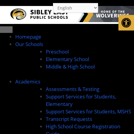
Open
Homepage
Our Schools
Preschool
Elementary School
Middle & High School
Academics
Assessments & Testing
Support Services for Students,
Elementary
Support Services for Students, MSHS
Transcript Requests
High School Course Registration
Guide