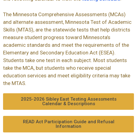
The Minnesota Comprehensive Assessments (
MCAs
)
and alternate assessment, Minnesota Test of Academic
Skills (
MTAS
), are the statewide tests that help districts
measure student progress toward Minnesota’s
academic standards and meet the requirements of the
Elementary and Secondary Education Act (
ESEA
).
Students take one test in each subject. Most students
take the MCA, but students who receive special
education services and meet eligibility criteria may take
the
MTAS
.
2025-2026 Sibley East Testing Assessments
Calendar & Descriptions
READ Act Participation Guide and Refusal
Information