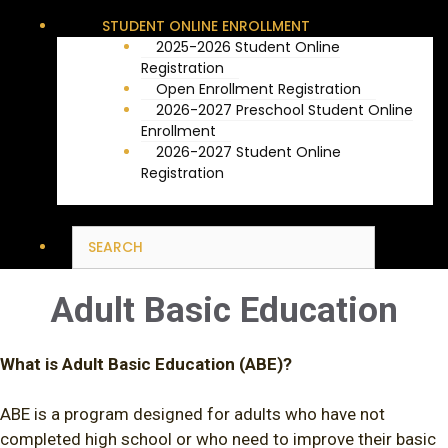
STUDENT ONLINE ENROLLMENT
2025-2026 Student Online
Registration
Open Enrollment Registration
2026-2027 Preschool Student Online
Enrollment
2026-2027 Student Online
Registration
Adult Basic Education
What is Adult Basic Education (ABE)?
ABE is a program designed for adults who have not
completed high school or who need to improve their basic