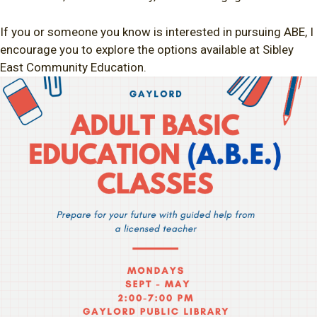
If you or someone you know is interested in pursuing ABE, I
encourage you to explore the options available at Sibley
East Community Education.