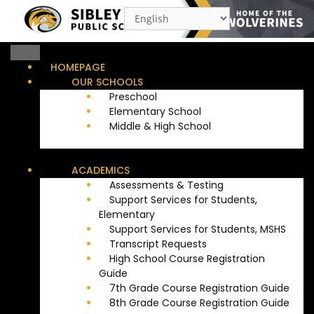
Skip
to
content
HOMEPAGE
OUR SCHOOLS
Preschool
Elementary School
Middle & High School
ACADEMICS
Assessments & Testing
Support Services for Students,
Elementary
Support Services for Students, MSHS
Transcript Requests
High School Course Registration
Guide
7th Grade Course Registration Guide
8th Grade Course Registration Guide