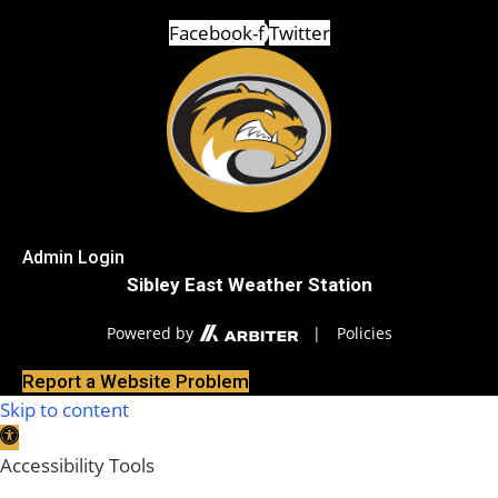
Facebook-f
Twitter
Admin Login
Sibley East Weather Station
Powered by
|
Policies
Report a Website Problem
Skip to content
Open toolbar
Accessibility Tools