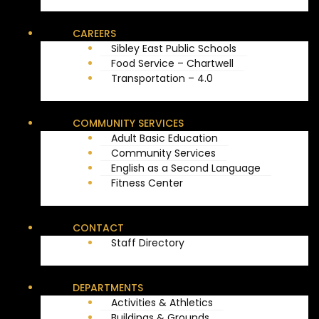
CAREERS
Sibley East Public Schools
Food Service – Chartwell
Transportation – 4.0
COMMUNITY SERVICES
Adult Basic Education
Community Services
English as a Second Language
Fitness Center
CONTACT
Staff Directory
DEPARTMENTS
Activities & Athletics
Buildings & Grounds