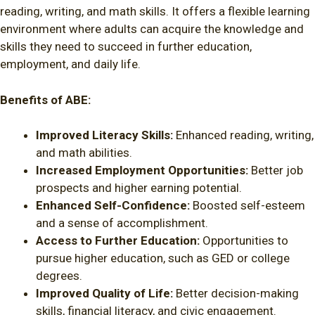
reading, writing, and math skills. It offers a flexible learning
environment where adults can acquire the knowledge and
skills they need to succeed in further education,
employment, and daily life.
Benefits of ABE:
Improved Literacy Skills:
Enhanced reading, writing,
and math abilities.
Increased Employment Opportunities:
Better job
prospects and higher earning potential.
Enhanced Self-Confidence:
Boosted self-esteem
and a sense of accomplishment.
Access to Further Education:
Opportunities to
pursue higher education, such as GED or college
degrees.
Improved Quality of Life:
Better decision-making
skills, financial literacy, and civic engagement.