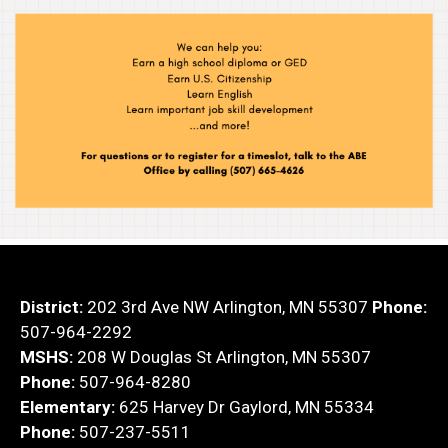
District:
202 3rd Ave NW Arlington, MN 55307
Phone:
507-964-2292
MSHS:
208 W Douglas St Arlington, MN 55307
Phone:
507-964-8280
Elementary:
625 Harvey Dr Gaylord, MN 55334
Phone:
507-237-5511