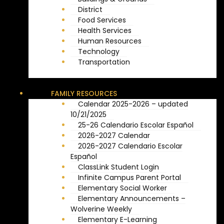
District
Food Services
Health Services
Human Resources
Technology
Transportation
FAMILY RESOURCES
Calendar 2025-2026 – updated
10/21/2025
25-26 Calendario Escolar Español
2026-2027 Calendar
2026-2027 Calendario Escolar
Español
ClassLink Student Login
Infinite Campus Parent Portal
Elementary Social Worker
Elementary Announcements –
Wolverine Weekly
Elementary E-Learning