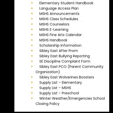
Elementary Student Handbook
Language Access Plan
MSHS Announcements
MSHS Class Schedules
MSHS Counselors
MSHS E-Learning
MSHS Fine Arts Calendar
MSHS Handbook
Scholarship Information
Sibley East After Prom
Sibley East Bullying Reporting
SE Discipline Complaint Form
Sibley East PCO (Parent Community
Organization)
Sibley East Wolverines Boosters
Supply List – Elementary
Supply List – MSHS
Supply List – Preschool
Winter Weather/Emergencies School
Closing Policy