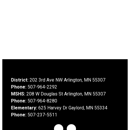
District:
202 3rd Ave NW Arlington, MN 55307
Phone:
507-964-2292
MSHS:
208 W Douglas St Arlington, MN 55307
Phone:
507-964-8280
Elementary:
625 Harvey Dr Gaylord, MN 55334
Phone:
507-237-5511