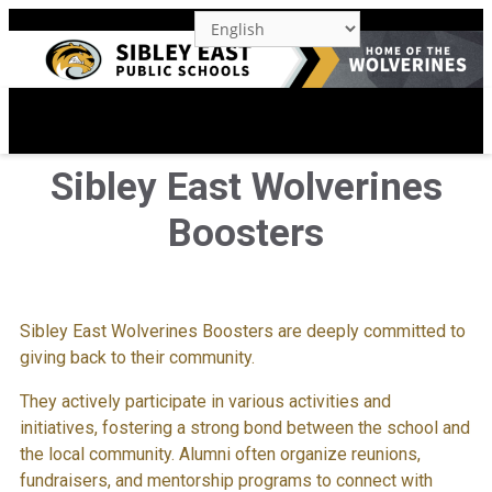
M
Sibley East Wolverines
Boosters
Sibley East Wolverines Boosters are deeply committed to
giving back to their community.
They actively participate in various activities and
initiatives, fostering a strong bond between the school and
the local community. Alumni often organize reunions,
fundraisers, and mentorship programs to connect with