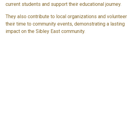
current students and support their educational journey.
They also contribute to local organizations and volunteer
their time to community events, demonstrating a lasting
impact on the Sibley East community.