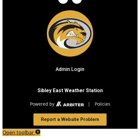
Admin Login
Sibley East Weather Station
Powered by
|
Policies
Report a Website Problem
Open toolbar