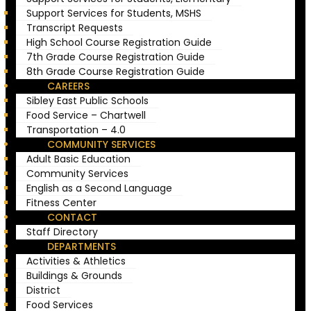
Support Services for Students, MSHS
Transcript Requests
High School Course Registration Guide
7th Grade Course Registration Guide
8th Grade Course Registration Guide
CAREERS
Sibley East Public Schools
Food Service – Chartwell
Transportation – 4.0
COMMUNITY SERVICES
Adult Basic Education
Community Services
English as a Second Language
Fitness Center
CONTACT
Staff Directory
DEPARTMENTS
Activities & Athletics
Buildings & Grounds
District
Food Services