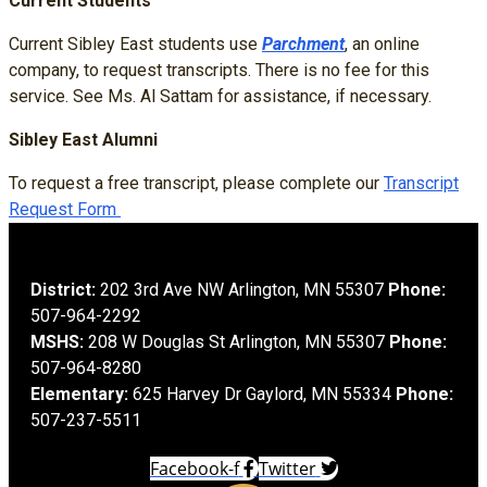
Current Students
Current Sibley East students use
Parchment
, an online
company, to request transcripts. There is no fee for this
service.
See Ms. Al Sattam for assistance, if necessary.
Sibley East Alumni
To request a free transcript, please complete our
Transcript
Request Form
District:
202 3rd Ave NW Arlington, MN 55307
Phone:
507-964-2292
MSHS:
208 W Douglas St Arlington, MN 55307
Phone:
507-964-8280
Elementary:
625 Harvey Dr Gaylord, MN 55334
Phone:
507-237-5511
Facebook-f
Twitter