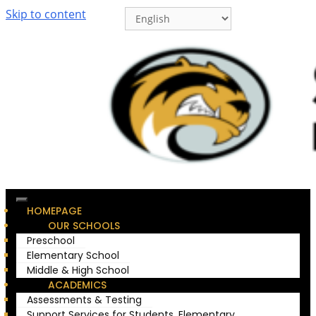
Skip to content
HOMEPAGE
OUR SCHOOLS
Preschool
Elementary School
Middle & High School
ACADEMICS
Assessments & Testing
Support Services for Students, Elementary