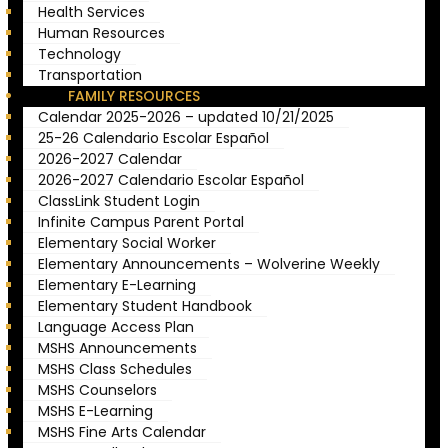
Health Services
Human Resources
Technology
Transportation
FAMILY RESOURCES
Calendar 2025-2026 – updated 10/21/2025
25-26 Calendario Escolar Español
2026-2027 Calendar
2026-2027 Calendario Escolar Español
ClassLink Student Login
Infinite Campus Parent Portal
Elementary Social Worker
Elementary Announcements – Wolverine Weekly
Elementary E-Learning
Elementary Student Handbook
Language Access Plan
MSHS Announcements
MSHS Class Schedules
MSHS Counselors
MSHS E-Learning
MSHS Fine Arts Calendar