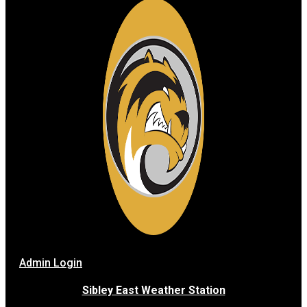
Admin Login
Sibley East Weather Station