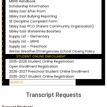
MSHS Handbook
Scholarship Information
Sibley East After Prom
Sibley East Bullying Reporting
SE Discipline Complaint Form
Sibley East PCO (Parent Community Organization)
Sibley East Wolverines Boosters
Supply List – Elementary
Supply List – MSHS
Supply List – Preschool
Winter Weather/Emergencies School Closing Policy
STUDENT ONLINE ENROLLMENT
2025-2026 Student Online Registration
Open Enrollment Registration
2026-2027 Preschool Student Online Enrollment
2026-2027 Student Online Registration
Transcript Requests