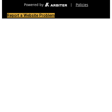
Powered by
|
Policies
Report a Website Problem