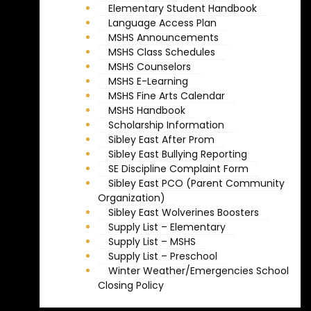
Elementary Student Handbook
Language Access Plan
MSHS Announcements
MSHS Class Schedules
MSHS Counselors
MSHS E-Learning
MSHS Fine Arts Calendar
MSHS Handbook
Scholarship Information
Sibley East After Prom
Sibley East Bullying Reporting
SE Discipline Complaint Form
Sibley East PCO (Parent Community
Organization)
Sibley East Wolverines Boosters
Supply List – Elementary
Supply List – MSHS
Supply List – Preschool
Winter Weather/Emergencies School
Closing Policy