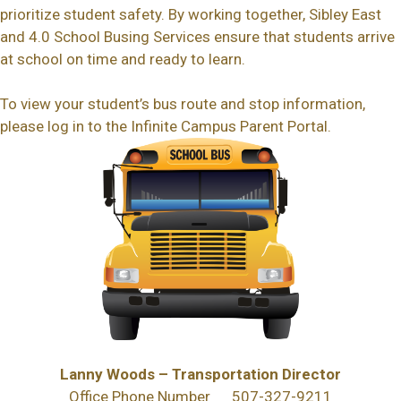
prioritize student safety. By working together, Sibley East
and 4.0 School Busing Services ensure that students arrive
at school on time and ready to learn.
To view your student’s bus route and stop information,
please log in to the Infinite Campus Parent Portal.
Lanny Woods – Transportation Director
Office Phone Number 507-327-9211