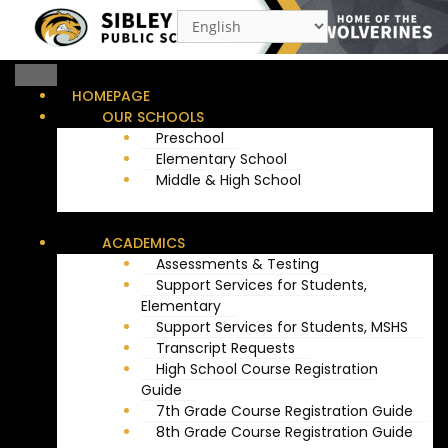
Menu
HOMEPAGE
OUR SCHOOLS
Preschool
Elementary School
Middle & High School
ACADEMICS
Assessments & Testing
Support Services for Students,
Elementary
Support Services for Students, MSHS
Transcript Requests
High School Course Registration
Guide
7th Grade Course Registration Guide
8th Grade Course Registration Guide