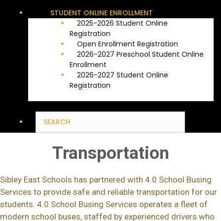
STUDENT ONLINE ENROLLMENT
2025-2026 Student Online
Registration
Open Enrollment Registration
2026-2027 Preschool Student Online
Enrollment
2026-2027 Student Online
Registration
Transportation
Sibley East Schools has partnered with 4.0 School Busing
Services to provide safe and reliable transportation for our
students. 4.0 School Busing Services operates a fleet of
modern school buses, staffed by experienced drivers who