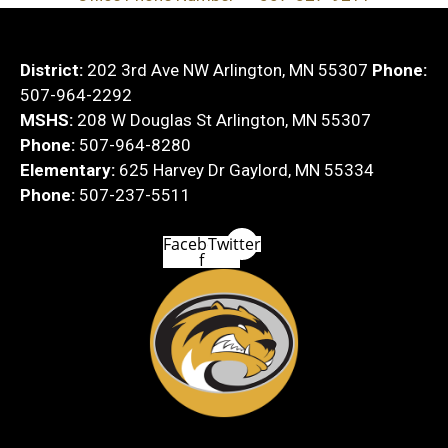
District:
202 3rd Ave NW Arlington, MN 55307
Phone:
507-964-2292
MSHS:
208 W Douglas St Arlington, MN 55307
Phone:
507-964-8280
Elementary:
625 Harvey Dr Gaylord, MN 55334
Phone:
507-237-5511
Facebook-
Twitter
f