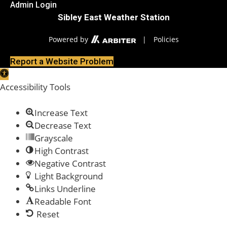
Admin Login
Sibley East Weather Station
Powered by
|
Policies
Report a Website Problem
Open toolbar
Accessibility Tools
Increase Text
Decrease Text
Grayscale
High Contrast
Negative Contrast
Light Background
Links Underline
Readable Font
Reset