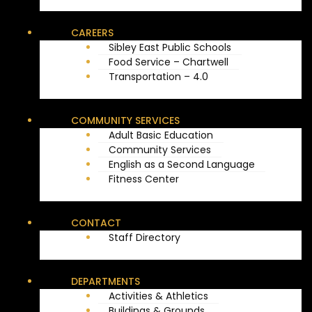
CAREERS
Sibley East Public Schools
Food Service – Chartwell
Transportation – 4.0
COMMUNITY SERVICES
Adult Basic Education
Community Services
English as a Second Language
Fitness Center
CONTACT
Staff Directory
DEPARTMENTS
Activities & Athletics
Buildings & Grounds