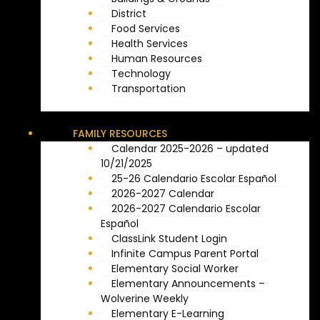
District
Food Services
Health Services
Human Resources
Technology
Transportation
FAMILY RESOURCES
Calendar 2025-2026 – updated
10/21/2025
25-26 Calendario Escolar Español
2026-2027 Calendar
2026-2027 Calendario Escolar
Español
ClassLink Student Login
Infinite Campus Parent Portal
Elementary Social Worker
Elementary Announcements –
Wolverine Weekly
Elementary E-Learning