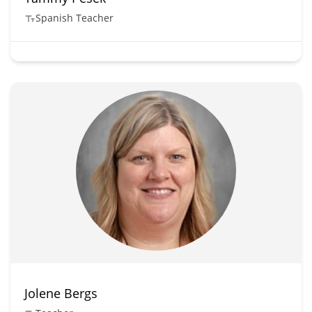
Spanish Teacher
Jolene Bergs