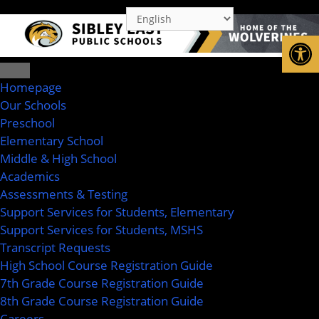
Op
Homepage
Our Schools
Preschool
Elementary School
Middle & High School
Academics
Assessments & Testing
Support Services for Students, Elementary
Support Services for Students, MSHS
Transcript Requests
High School Course Registration Guide
7th Grade Course Registration Guide
8th Grade Course Registration Guide
Careers