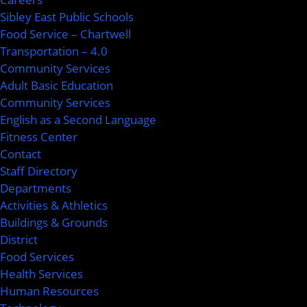
Sibley East Public Schools
Food Service – Chartwell
Transportation – 4.0
Community Services
Adult Basic Education
Community Services
English as a Second Language
Fitness Center
Contact
Staff Directory
Departments
Activities & Athletics
Buildings & Grounds
District
Food Services
Health Services
Human Resources