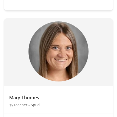
Mary Thomes
Teacher - SpEd