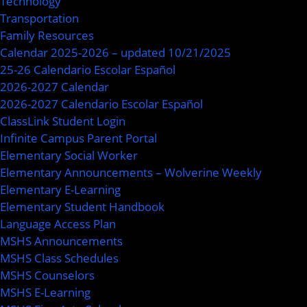
Technology
Transportation
Family Resources
Calendar 2025-2026 – updated 10/21/2025
25-26 Calendario Escolar Español
2026-2027 Calendar
2026-2027 Calendario Escolar Español
ClassLink Student Login
Infinite Campus Parent Portal
Elementary Social Worker
Elementary Announcements – Wolverine Weekly
Elementary E-Learning
Elementary Student Handbook
Language Access Plan
MSHS Announcements
MSHS Class Schedules
MSHS Counselors
MSHS E-Learning