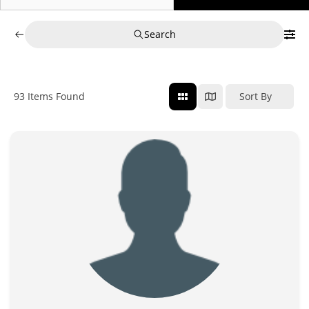
Search
93
Items Found
Sort By