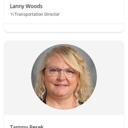
Lanny Woods
Transportation Director
Tammy Pesek