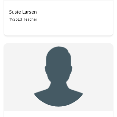
Susie Larsen
SpEd Teacher