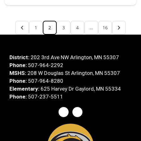
1
2
3
4
…
16
District:
202 3rd Ave NW Arlington, MN 55307
Phone:
507-964-2292
MSHS:
208 W Douglas St Arlington, MN 55307
Phone:
507-964-8280
Elementary:
625 Harvey Dr Gaylord, MN 55334
Phone:
507-237-5511