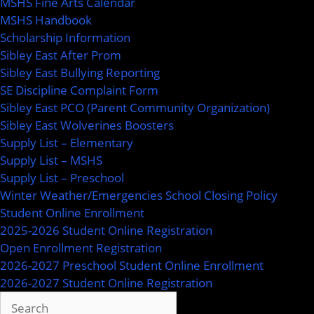
MSHS Fine Arts Calendar
MSHS Handbook
Scholarship Information
Sibley East After Prom
Sibley East Bullying Reporting
SE Discipline Complaint Form
Sibley East PCO (Parent Community Organization)
Sibley East Wolverines Boosters
Supply List – Elementary
Supply List – MSHS
Supply List – Preschool
Winter Weather/Emergencies School Closing Policy
Student Online Enrollment
2025-2026 Student Online Registration
Open Enrollment Registration
2026-2027 Preschool Student Online Enrollment
2026-2027 Student Online Registration