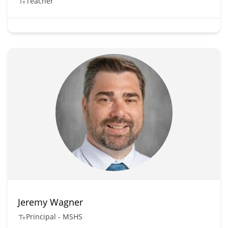
Teacher
Jeremy Wagner
Principal - MSHS