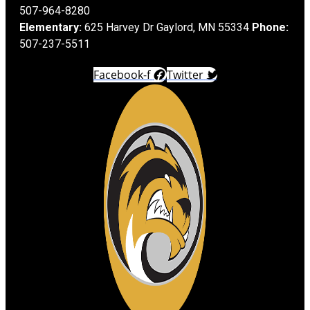
507-964-8280
Elementary:
625 Harvey Dr Gaylord, MN 55334
Phone:
507-237-5511
Facebook-f
Twitter