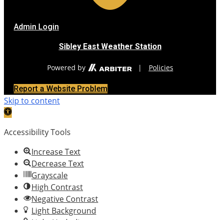
Admin Login
Sibley East Weather Station
Powered by
|
Policies
Report a Website Problem
Skip to content
Open
toolbar
Accessibility Tools
Increase Text
Decrease Text
Grayscale
High Contrast
Negative Contrast
Light Background