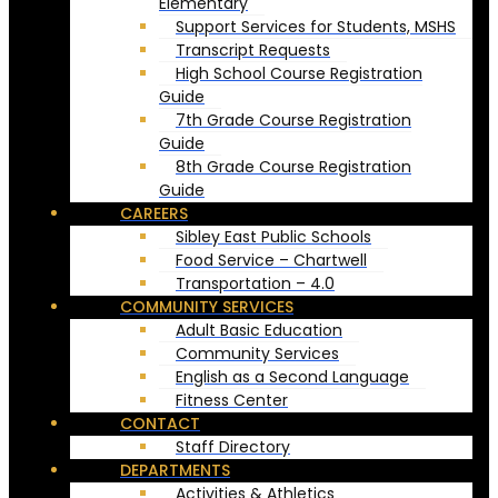
Elementary
Support Services for Students, MSHS
Transcript Requests
High School Course Registration
Guide
7th Grade Course Registration
Guide
8th Grade Course Registration
Guide
CAREERS
Sibley East Public Schools
Food Service – Chartwell
Transportation – 4.0
COMMUNITY SERVICES
Adult Basic Education
Community Services
English as a Second Language
Fitness Center
CONTACT
Staff Directory
DEPARTMENTS
Activities & Athletics