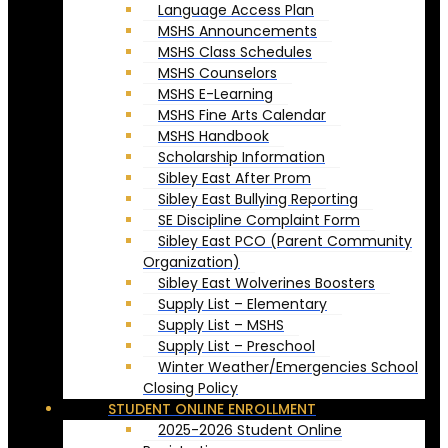
Language Access Plan
MSHS Announcements
MSHS Class Schedules
MSHS Counselors
MSHS E-Learning
MSHS Fine Arts Calendar
MSHS Handbook
Scholarship Information
Sibley East After Prom
Sibley East Bullying Reporting
SE Discipline Complaint Form
Sibley East PCO (Parent Community
Organization)
Sibley East Wolverines Boosters
Supply List – Elementary
Supply List – MSHS
Supply List – Preschool
Winter Weather/Emergencies School
Closing Policy
STUDENT ONLINE ENROLLMENT
2025-2026 Student Online