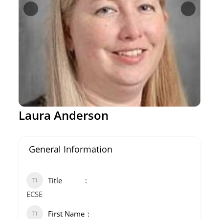
Laura Anderson
General Information
Title
ECSE
First Name