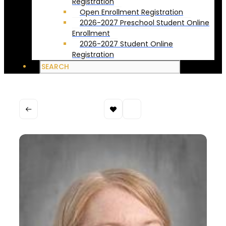
Registration
Open Enrollment Registration
2026-2027 Preschool Student Online
Enrollment
2026-2027 Student Online
Registration