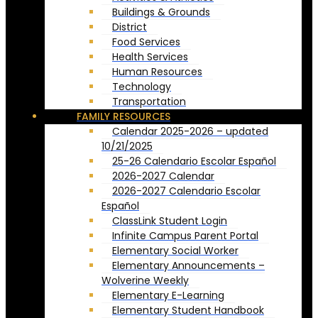
Buildings & Grounds
District
Food Services
Health Services
Human Resources
Technology
Transportation
FAMILY RESOURCES
Calendar 2025-2026 – updated
10/21/2025
25-26 Calendario Escolar Español
2026-2027 Calendar
2026-2027 Calendario Escolar
Español
ClassLink Student Login
Infinite Campus Parent Portal
Elementary Social Worker
Elementary Announcements –
Wolverine Weekly
Elementary E-Learning
Elementary Student Handbook