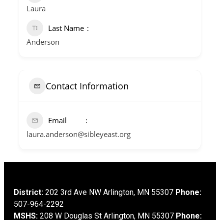
Laura
Last Name
Anderson
Contact Information
Email
laura.anderson@sibleyeast.org
District:
202 3rd Ave NW Arlington, MN 55307
Phone:
507-964-2292
MSHS:
208 W Douglas St Arlington, MN 55307
Phone: