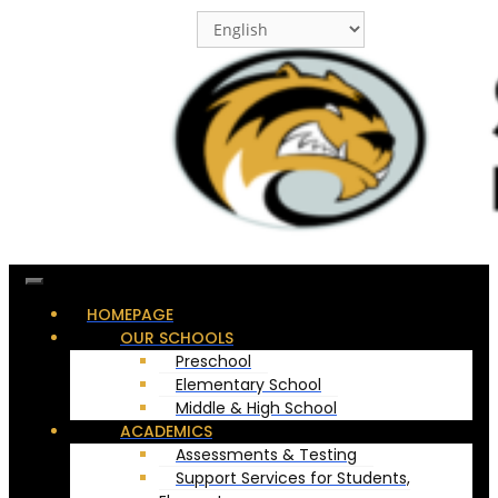
Skip
to
content
HOMEPAGE
OUR SCHOOLS
Preschool
Elementary School
Middle & High School
ACADEMICS
Assessments & Testing
Support Services for Students,