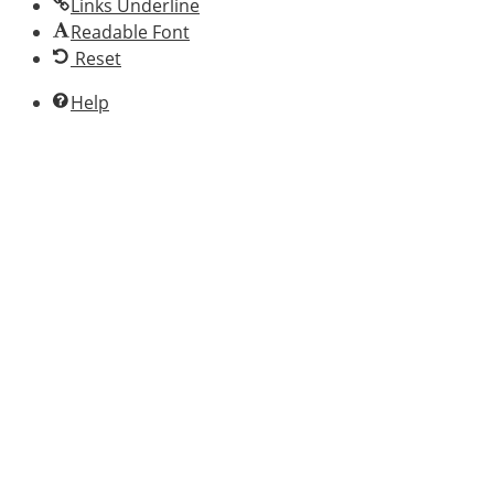
Links Underline
Readable Font
Reset
Help